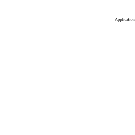
Application