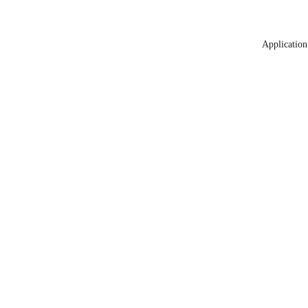
Application