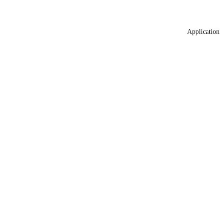
Application