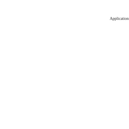
Application